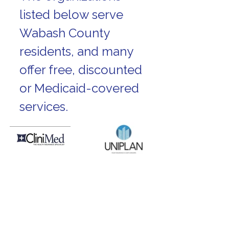
listed below serve
Wabash County
residents, and many
offer free, discounted
or Medicaid-covered
services​​.