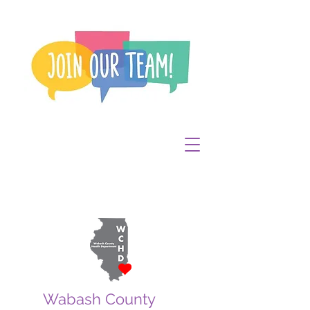
Wabash County