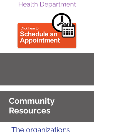
Health Department
Community
Resources
The organizations