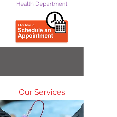
Health Department
Our Services