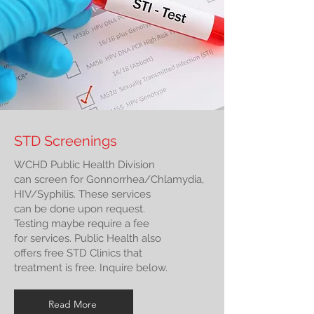
STD Screenings
WCHD Public Health Division
can screen for Gonnorrhea/Chlamydia,
HIV/Syphilis. These services
can be done upon request.
Testing maybe require a fee
for services. Public Health also
offers free STD Clinics that
treatment is free. Inquire below.
Read More