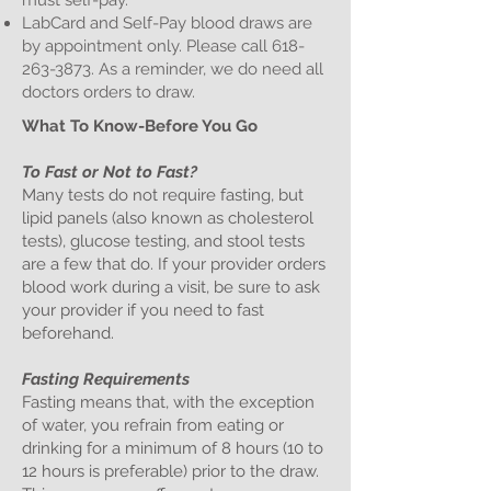
must self-pay.
LabCard and Self-Pay blood draws are
by appointment only. Please call
618-
263-3873
. As a reminder, we do need all
doctors orders to draw.
What To Know-Before You Go
To Fast or Not to Fast?
Many tests do not require fasting, but
lipid panels (also known as cholesterol
tests), glucose testing, and stool tests
are a few that do. If your provider orders
blood work during a visit, be sure to ask
your provider if you need to fast
beforehand.
Fasting Requirements
Fasting means that, with the exception
of water, you refrain from eating or
drinking for a minimum of 8 hours (10 to
12 hours is preferable) prior to the draw.