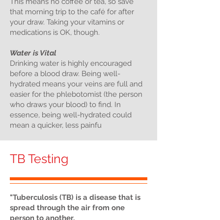
This means no coffee or tea, so save
that morning trip to the café for after
your draw. Taking your vitamins or
medications is OK, though.
Water is Vital
Drinking water is highly encouraged
before a blood draw. Being well-
hydrated means your veins are full and
easier for the phlebotomist (the person
who draws your blood) to find. In
essence, being well-hydrated could
mean a quicker, less painfu
TB Testing
"Tuberculosis (TB) is a disease that is
spread through the air from one
person to another.