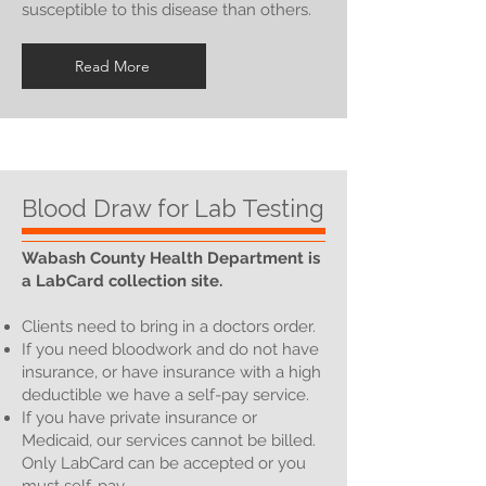
susceptible to this disease than others.
Read More
Blood Draw for Lab Testing
Wabash County Health Department is
a LabCard collection site.
Clients need to bring in a doctors order.
If you need bloodwork and do not have
insurance, or have insurance with a high
deductible we have a self-pay service.
If you have private insurance or
Medicaid, our services cannot be billed.
Only LabCard can be accepted or you