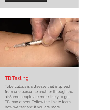
TB Testing
Tuberculosis is a disease that is spread
from one person to another through the
air.Some people are more likely to get
TB than others. Follow the link to learn
how we test and if you are more