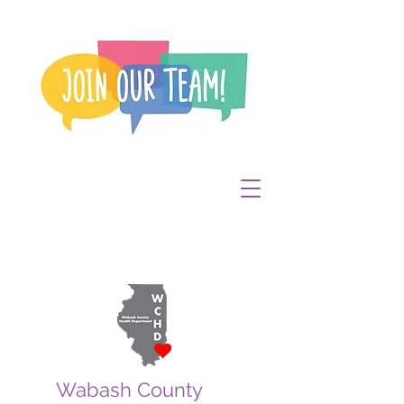
Wabash County