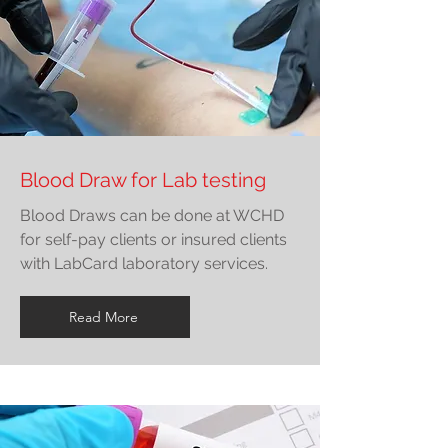
Blood Draw for Lab testing
Blood Draws can be done at WCHD
for self-pay clients or insured clients
with LabCard laboratory services.
Read More