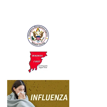
public health emergencies,
including emergencies like
anthrax outbreak, and natural
disasters.