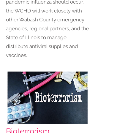
pandemic influenza should occur,
the WCHD will work closely with
other Wabash County emergency
agencies, regional partners, and the
State of Illinois to manage
distribute antiviral supplies and
vaccines.
Bioterrorism