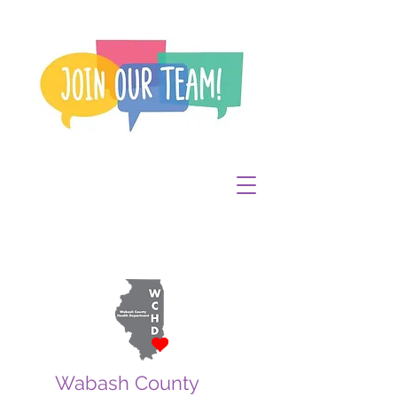
Wabash County