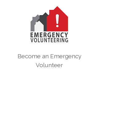
Become an Emergency
Volunteer