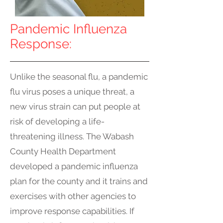
Pandemic Influenza
Response:
Unlike the seasonal flu, a pandemic
flu virus poses a unique threat, a
new virus strain can put people at
risk of developing a life-
threatening illness. The Wabash
County Health Department
developed a pandemic influenza
plan for the county and it trains and
exercises with other agencies to
improve response capabilities. If