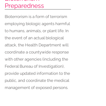
Preparedness
Bioterrorism is a form of terrorism
employing biologic agents harmful
to humans, animals, or plant life. In
the event of an actual biological
attack, the Health Department will
coordinate a countywide response
with other agencies (including the
Federal Bureau of Investigation),
provide updated information to the
public, and coordinate the medical
management of exposed persons.