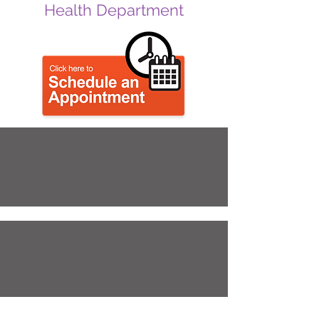
Health Department
Emergency
Prepardness