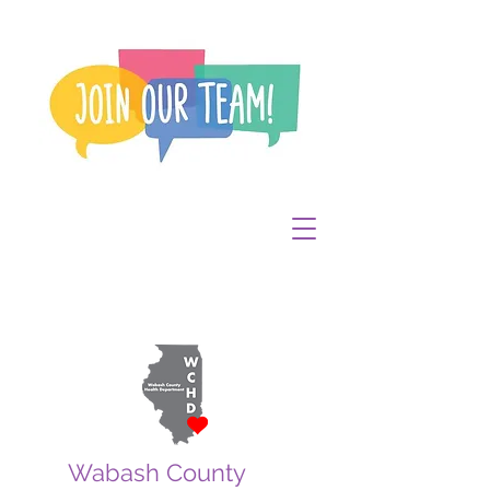
Wabash County