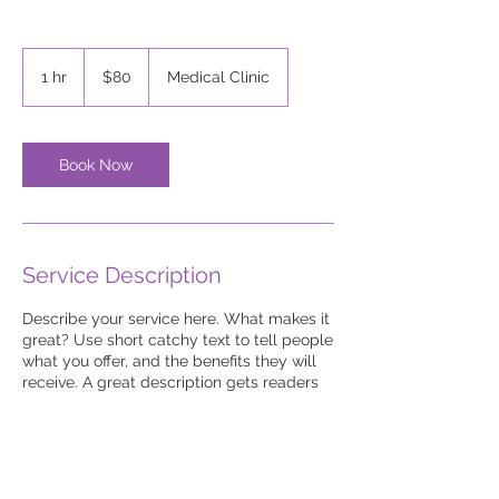
80
US
1 hr
1
$80
Medical Clinic
dollars
h
Book Now
Service Description
Describe your service here. What makes it
great? Use short catchy text to tell people
what you offer, and the benefits they will
receive. A great description gets readers
in the mood, and makes them more likely
to go ahead and book.