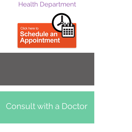
Health Department
Consult with a Doctor